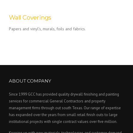
Wall Coverings
Papers and vinyl’s, murals, foils and fabrics.
ABOUT COMPANY
Since 1999 GCC has provided quality drywall finishing and painting
services for commercial General Contractors and property
management firms through out south Texas. Our range of expertise
has expanded over the years from small retail finish outs to large
institutional projects with single contract values over five million.
Keeping up with new materials, technologies and customer demand