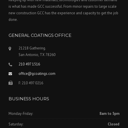
is what has made GCC successful. From minor repairs to large scale
new construction GCC has the experience and capacity to get the job
done.
GENERAL COATINGS OFFICE
21218 Gathering.
San Antonio, TX 78260
210 497 1516
office@gcoatings.com
F: 210 497 0216
BUSINESS HOURS
Monday-Friday:
8am to 5pm
Saturday:
Closed