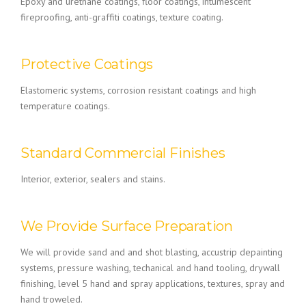
Epoxy and urethane coatings, floor coatings, intumescent
fireproofing, anti-graffiti coatings, texture coating.
Protective Coatings
Elastomeric systems, corrosion resistant coatings and high
temperature coatings.
Standard Commercial Finishes
Interior, exterior, sealers and stains.
We Provide Surface Preparation
We will provide sand and and shot blasting, accustrip depainting
systems, pressure washing, techanical and hand tooling, drywall
finishing, level 5 hand and spray applications, textures, spray and
hand troweled.