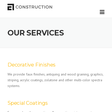
Skip to content
OUR SERVICES
Decorative Finishes
We provide faux finishes, antiquing and wood graining, graphics,
striping, acrylic coatings, zolatone and other multi-color spectra
systems.
Special Coatings